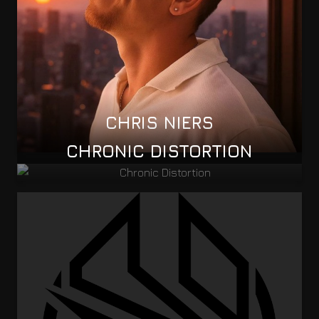
CHRIS NIERS
CHRONIC DISTORTION