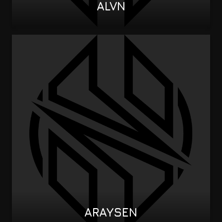
ALVN
ARAYSEN