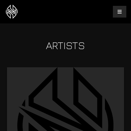
ARTISTS