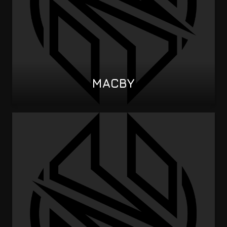
MACBY