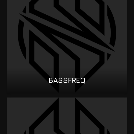
BASSFREQ