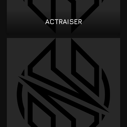
ACTRAISER