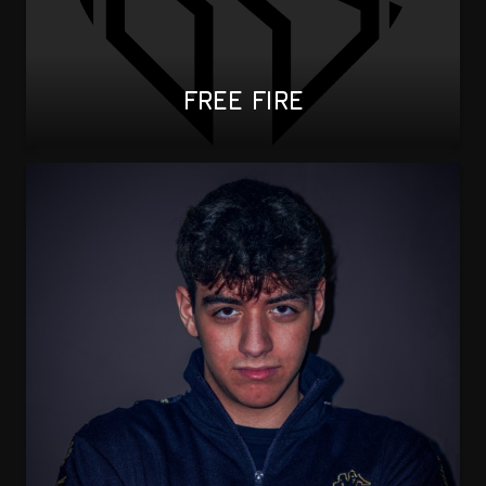
FREE FIRE