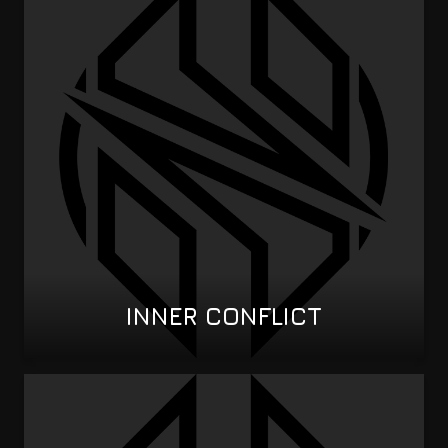
INNER CONFLICT