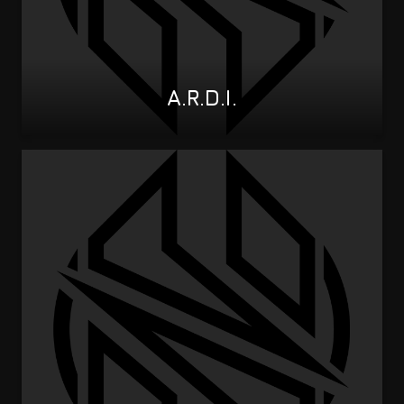
A.R.D.I.