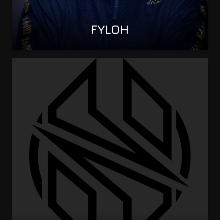
FYLOH