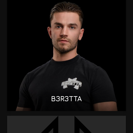
B3R3TTA