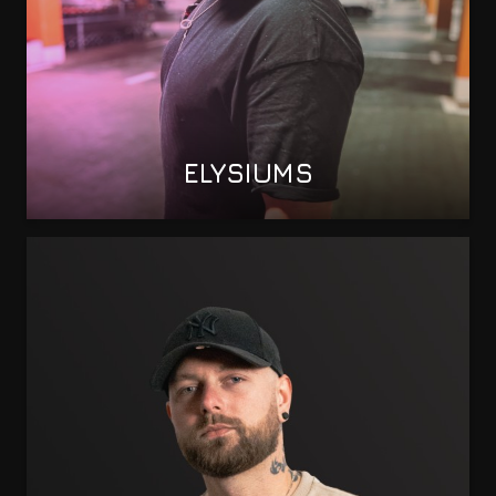
ELYSIUMS