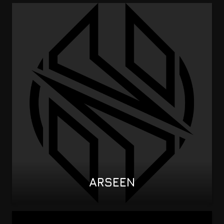
ARSEEN