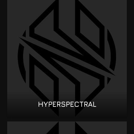
HYPERSPECTRAL