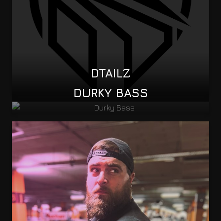
DTAILZ
DURKY BASS