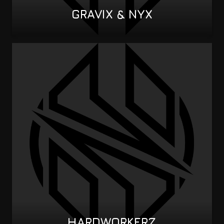
GRAVIX & NYX
HARDWORKERZ