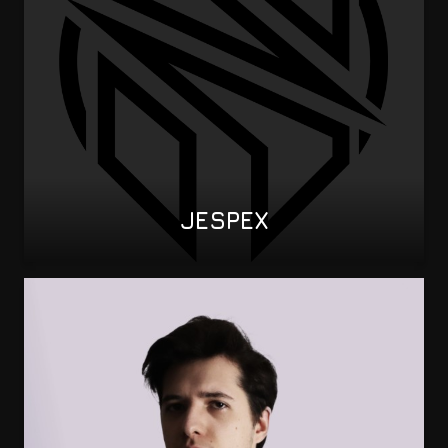
JESPEX