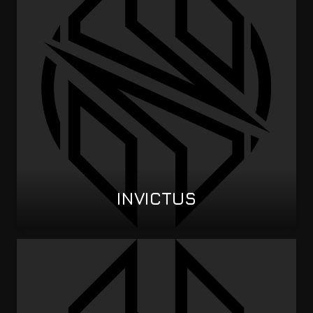
INVICTUS