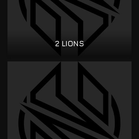
2 LIONS