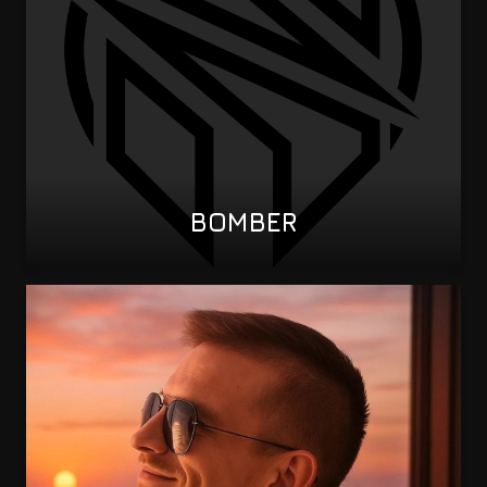
BOMBER