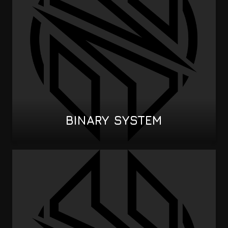
BINARY SYSTEM