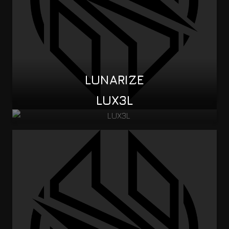
LUNARIZE
LUX3L