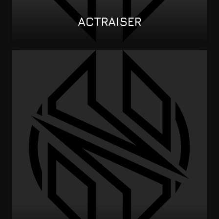
ACTRAISER