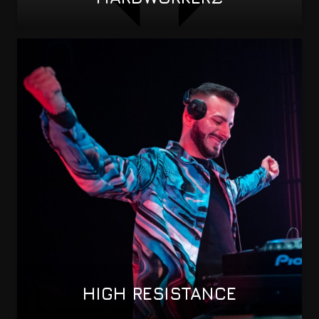
HIGH RESISTANCE