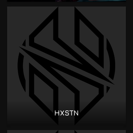
HXSTN