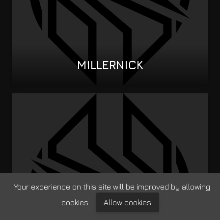
MILLERNICK
Your experience on this site will be improved by allowing
cookies.
Allow cookies