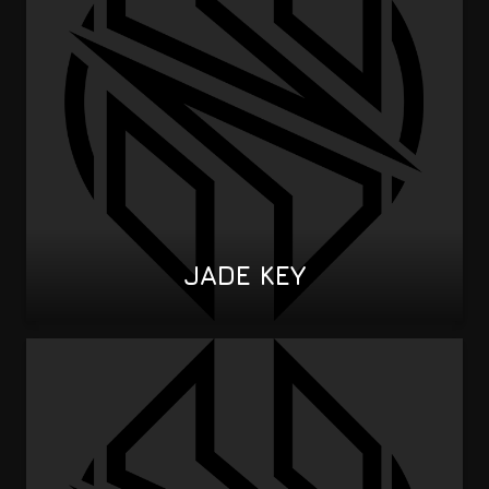
JADE KEY