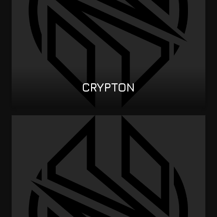
CRYPTON