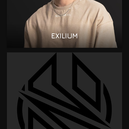
EXILIUM