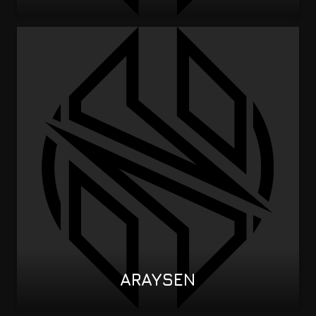
ARAYSEN