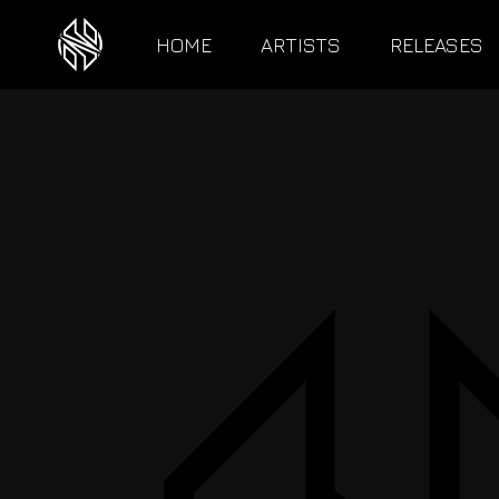
HOME
ARTISTS
RELEASES