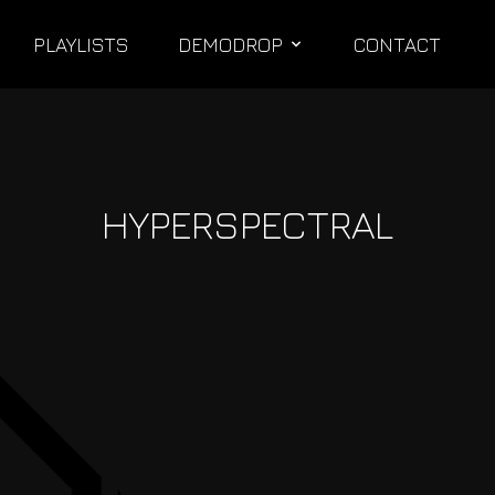
PLAYLISTS
DEMODROP
CONTACT
HYPERSPECTRAL