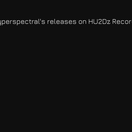
perspectral's releases on HU2Dz Reco