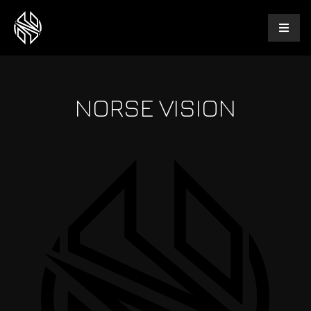
NORSE VISION