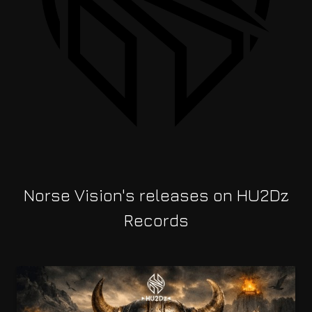
Norse Vision's releases on HU2Dz
Records