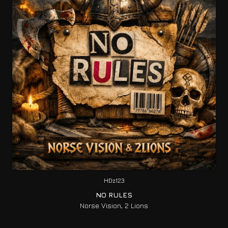
HDz123
NO RULES
Norse Vision, 2 Lions