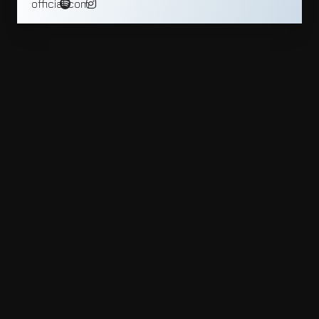
official.com_