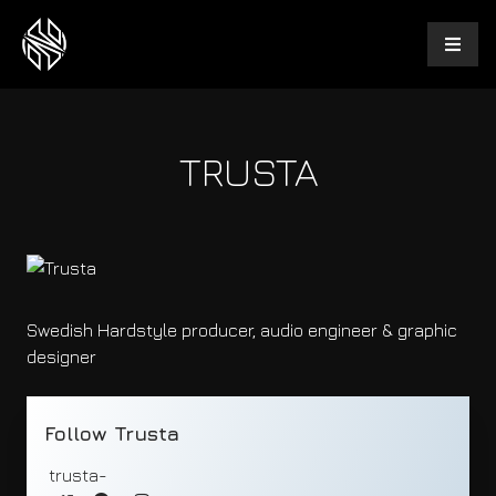
TRUSTA
Swedish Hardstyle producer, audio engineer & graphic
designer
Follow Trusta
trusta-