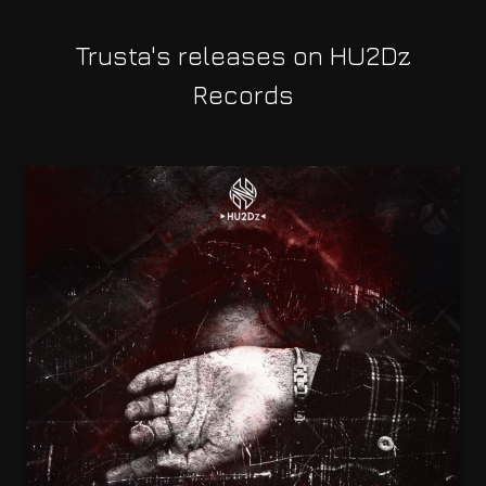
Trusta's releases on HU2Dz
Records