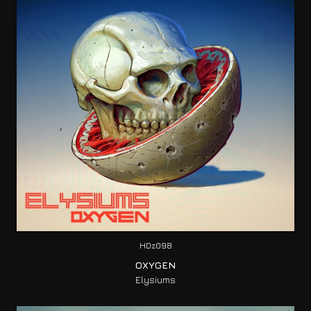
HDz098
OXYGEN
Elysiums