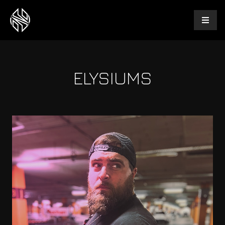
ELYSIUMS