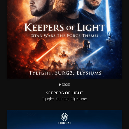
HZ025
KEEPERS OF LIGHT
Tylight, SURG3, Elysiums