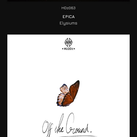
HDz063
EPICA
Elysiums