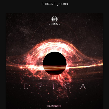
SURG3, Elysiums