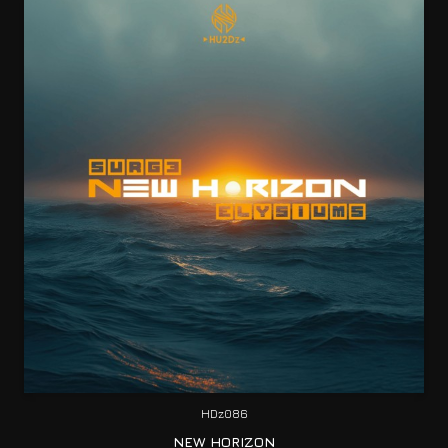
HDz086
NEW HORIZON