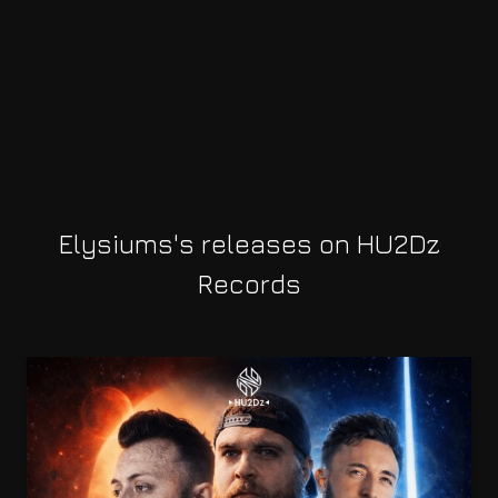
Elysiums's releases on HU2Dz
Records