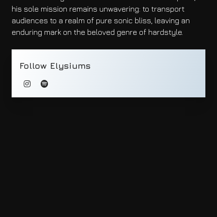
his sole mission remains unwavering: to transport
audiences to a realm of pure sonic bliss, leaving an
enduring mark on the beloved genre of hardstyle.
Follow Elysiums