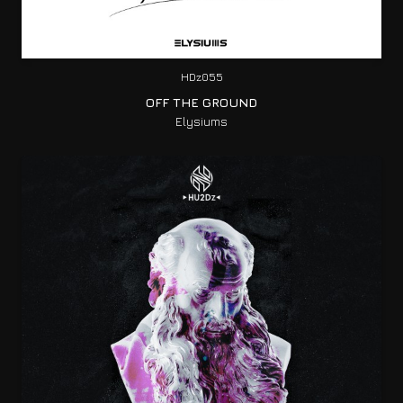
HDz055
OFF THE GROUND
Elysiums