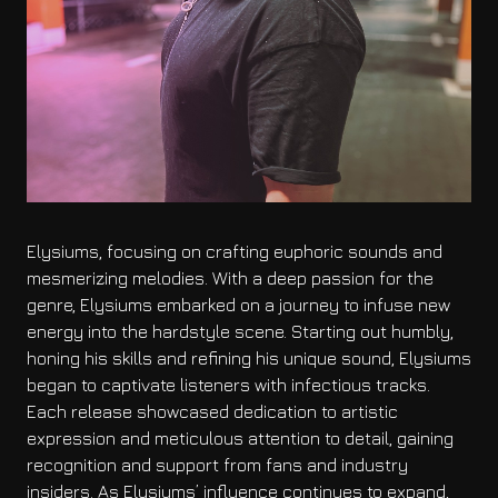
Elysiums, focusing on crafting euphoric sounds and
mesmerizing melodies. With a deep passion for the
genre, Elysiums embarked on a journey to infuse new
energy into the hardstyle scene. Starting out humbly,
honing his skills and refining his unique sound, Elysiums
began to captivate listeners with infectious tracks.
Each release showcased dedication to artistic
expression and meticulous attention to detail, gaining
recognition and support from fans and industry
insiders. As Elysiums’ influence continues to expand,