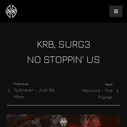
KRB, SURG3
NO STOPPIN’ US
Previous
Next
Subraver - Just Be
Mercure - The
Mine
Planet