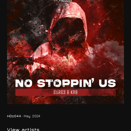
HDz044
∙ May. 2024
View artists