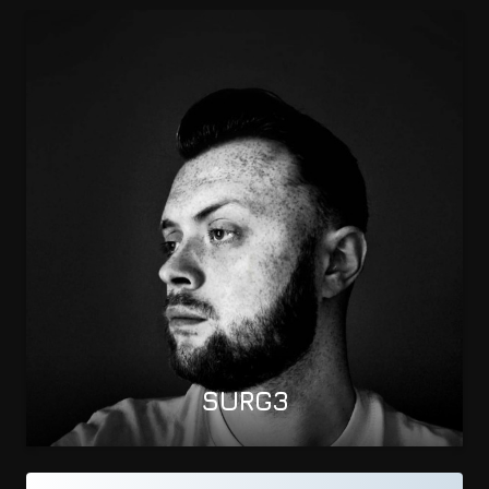
SURG3