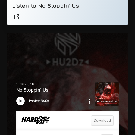
Listen to No Stoppin’ Us